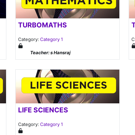
TURBOMATHS
Category:
Category 1
C
Teacher: s Hansraj
LIFE SCIENCES
Category:
Category 1