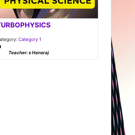
TURBOPHYSICS
ategory:
Category 1
Teacher: s Hansraj