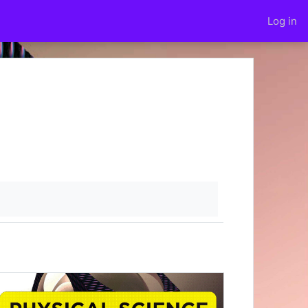
Log in