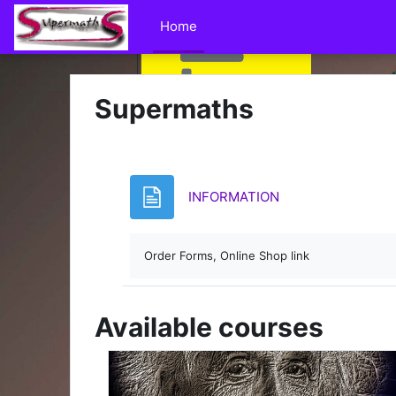
Skip to main content
Home
Supermaths
Page
INFORMATION
Order Forms, Online Shop link
Available courses