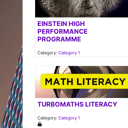
EINSTEIN HIGH
PERFORMANCE
PROGRAMME
Category:
Category 1
Teacher: s Hansraj
TURBOMATHS LITERACY
Category:
Category 1